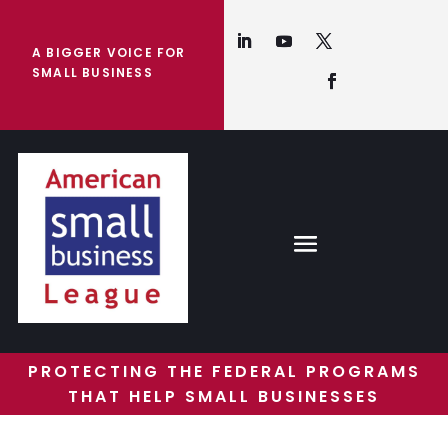
A BIGGER VOICE FOR
SMALL BUSINESS
PROTECTING THE FEDERAL PROGRAMS
THAT HELP SMALL BUSINESSES