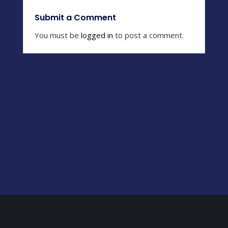
Submit a Comment
You must be
logged in
to post a comment.