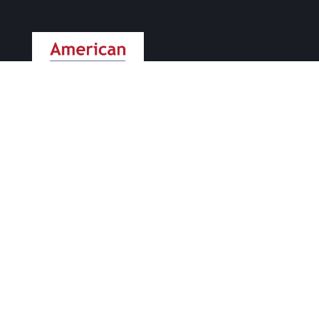
Supporting small businesses since 2004.
PHONE
415-404-7733
EMAIL