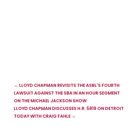
←
LLOYD CHAPMAN REVISITS THE ASBL'S FOURTH
LAWSUIT AGAINST THE SBA IN AN HOUR SEGMENT
ON THE MICHAEL JACKSON SHOW
LLOYD CHAPMAN DISCUSSES H.R. 5819 ON DETROIT
TODAY WITH CRAIG FAHLE
→