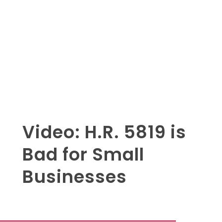
Video: H.R. 5819 is
Bad for Small
Businesses