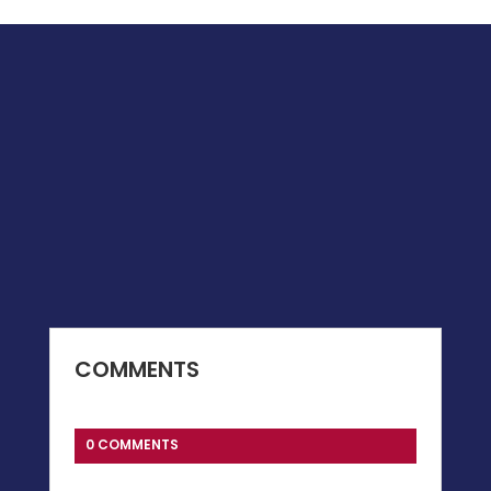
COMMENTS
0 COMMENTS