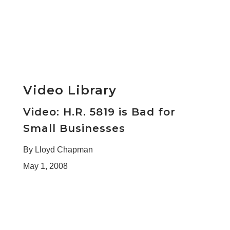
Video Library
Video: H.R. 5819 is Bad for
Small Businesses
By Lloyd Chapman
May 1, 2008