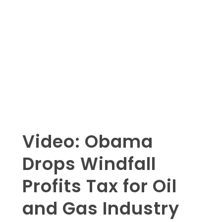
Video: Obama
Drops Windfall
Profits Tax for Oil
and Gas Industry