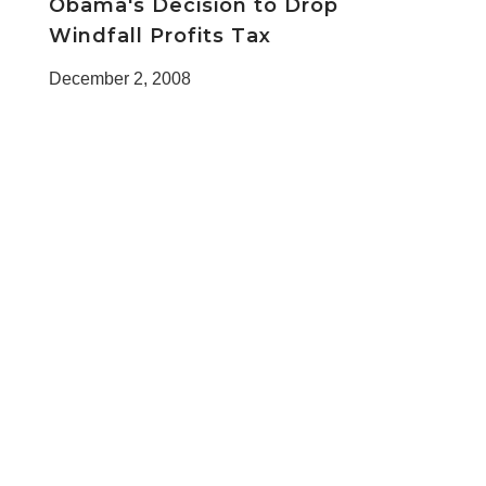
Obama's Decision to Drop
Windfall Profits Tax
December 2, 2008