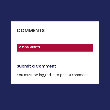
COMMENTS
0 COMMENTS
Submit a Comment
You must be
logged in
to post a comment.