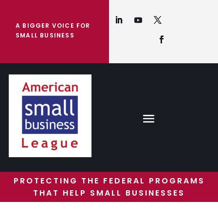
A BIGGER VOICE FOR
SMALL BUSINESS
PROTECTING THE FEDERAL PROGRAMS
THAT HELP SMALL BUSINESSES