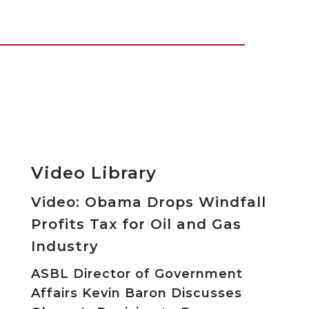
Video Library
Video: Obama Drops Windfall
Profits Tax for Oil and Gas
Industry
ASBL Director of Government
Affairs Kevin Baron Discusses