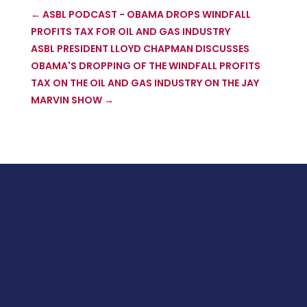
←
ASBL PODCAST - OBAMA DROPS WINDFALL
PROFITS TAX FOR OIL AND GAS INDUSTRY
ASBL PRESIDENT LLOYD CHAPMAN DISCUSSES
OBAMA'S DROPPING OF THE WINDFALL PROFITS
TAX ON THE OIL AND GAS INDUSTRY ON THE JAY
MARVIN SHOW
→